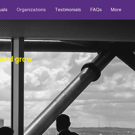
uals
Organizations
Testimonials
FAQs
More
 and grow.