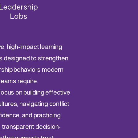
Leadership
Labs
ve, high-impact learning
s designed to strengthen
rship behaviors modern
teams require.
ocus on building effective
tures, navigating conflict
fidence, and practicing
, transparent decision-
 that supports trust,