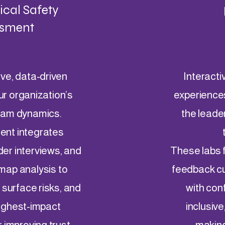
cal Safety
sment
ve, data-driven
Interacti
ur organization’s
experience
team dynamics.
the leade
ent integrates
der interviews, and
These labs f
-map analysis to
feedback cul
, surface risks, and
with con
highest-impact
inclusive
r improving trust,
making