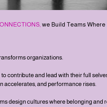
ONNECTIONS,
we Build Teams Where 
transforms organizations.
o contribute and lead with their full selve
on accelerates, and performance rises.
ms design cultures where belonging and re