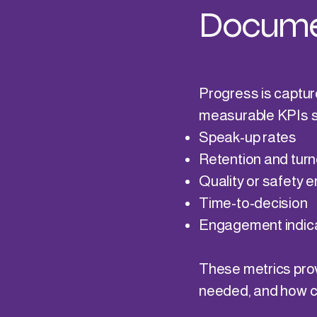
Docume
Progress is captur
measurable KPIs s
Speak-up rates
Retention and turn
Quality or safety e
Time-to-decision
Engagement indic
These metrics provi
needed, and how cu