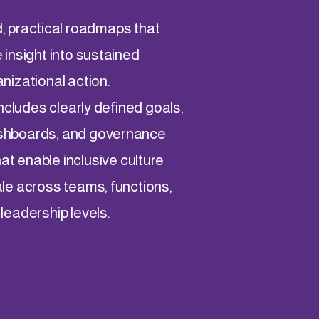
 practical roadmaps that
 insight into sustained
nizational action.
ncludes clearly defined goals,
shboards, and governance
at enable inclusive culture
le across teams, functions,
leadership levels.