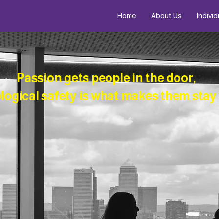
Home
About Us
Individ
Passion gets people in the door,
ogical safety is what makes them stay