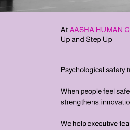
At
AASHA HUMAN C
Up and Step Up
Psychological safety 
When people feel safe t
strengthens, innovati
We help executive tea