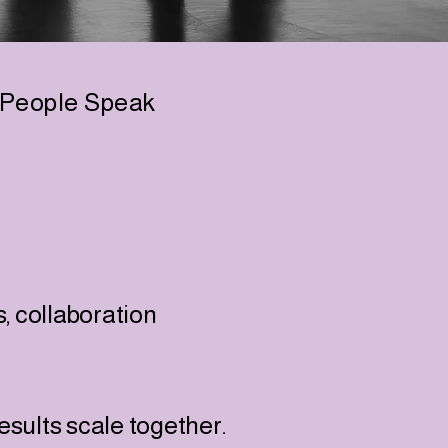
People Speak
s, collaboration
sults scale together.