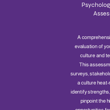
Psychologi
Asses
A comprehensi
evaluation of yo
culture and 
This assessm
surveys, stakehol
a culture heat
identify strengths
pinpoint the 
opportunities fo