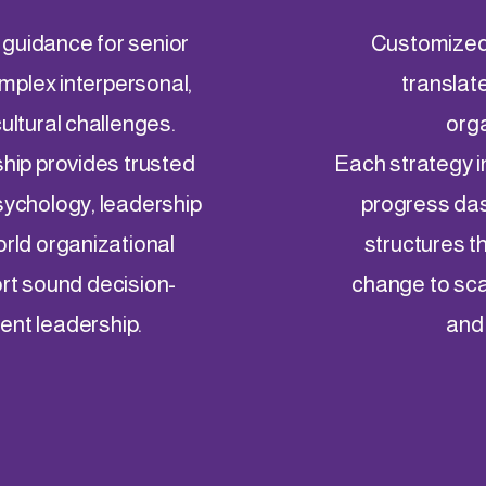
 guidance for senior
Customized,
mplex interpersonal,
translate
cultural challenges.
orga
ship provides trusted
Each strategy i
sychology, leadership
progress da
orld organizational
structures th
rt sound decision-
change to sca
ient leadership.
and 