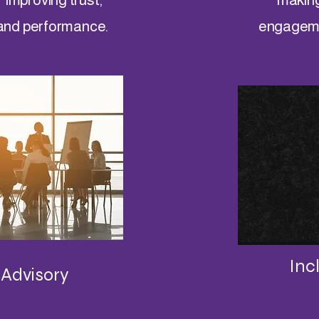
and performance.
engagemen
Inc
 Advisory