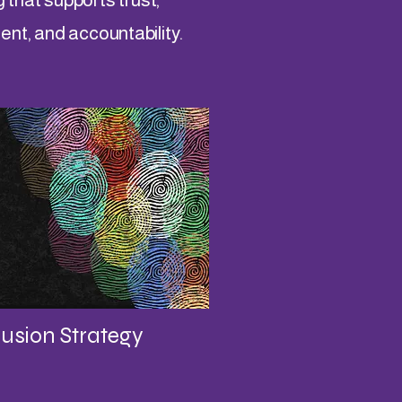
t, and accountability.
lusion Strategy