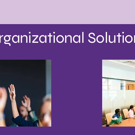
rganizational Solutio