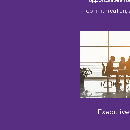
communication, 
Executive