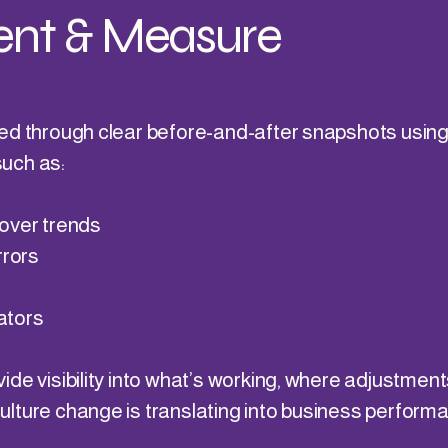
nt & Measure
ed through clear before-and-after snapshots usin
uch as:
over trends
rrors
ators
de visibility into what’s working, where adjustment
lture change is translating into business perform