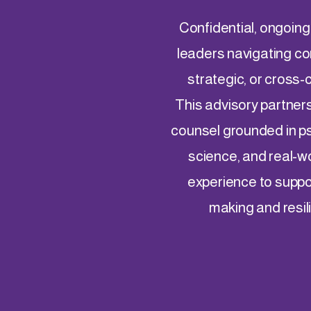
Confidential, ongoing
leaders navigating co
strategic, or cross-
This advisory partner
counsel grounded in p
science, and real-w
experience to suppo
making and resil