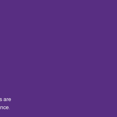
g
s are
ance.