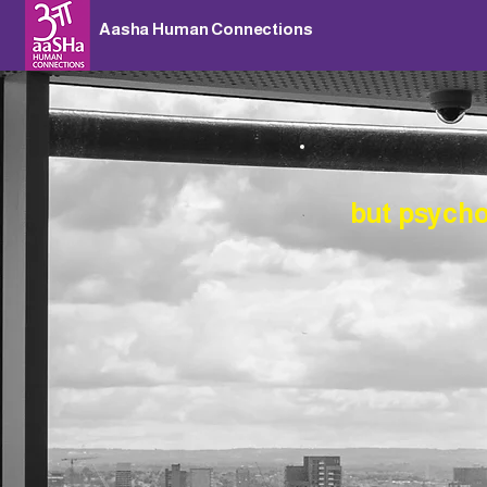
Aasha Human Connections
but
psychol